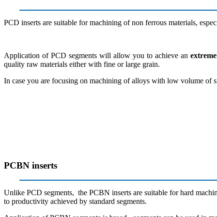
PCD inserts are suitable for machining of non ferrous materials, espec
Application of PCD segments will allow you to achieve an
extreme
quality raw materials either with fine or large grain.
In case you are focusing on machining of alloys with low volume of si
PCBN inserts
Unlike PCD segments, the PCBN inserts are suitable for hard machinin
to productivity achieved by standard segments.