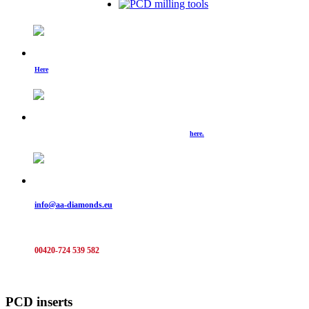
Check out what's new.
Here
you can find examples of our new machines, picture from events and much more.
We are preparing for you new catalogues of our product & services.
Those that are already finished can be downloaded
here.
Do not hesitate and send us a note:
info@aa-diamonds.eu
Or call:
00420-724 539 582
PCD inserts