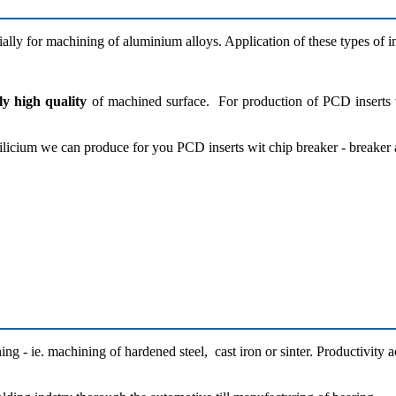
ially for machining of aluminium alloys. Application of these types of in
ly high quality
of machined surface. For production of PCD inserts w
licium we can produce for you PCD inserts wit chip breaker - breaker a
g - ie. machining of hardened steel, cast iron or sinter. Productivity