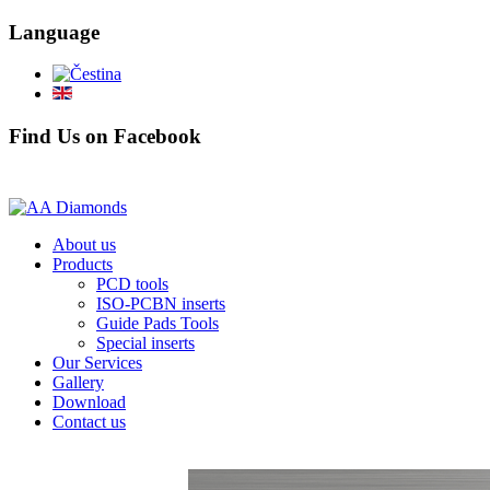
Language
Find Us on Facebook
About us
Products
PCD tools
ISO-PCBN inserts
Guide Pads Tools
Special inserts
Our Services
Gallery
Download
Contact us