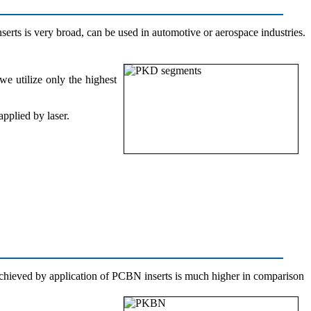
serts is very broad, can be used in automotive or aerospace industries.
e utilize only the highest
pplied by laser.
 achieved by application of PCBN inserts is much higher in comparison