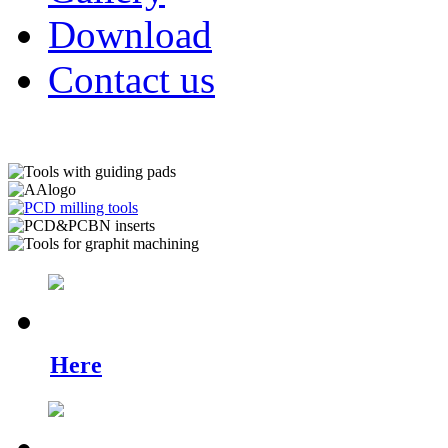
Download
Contact us
Check out what's new.
Here
you can find examples of our ne