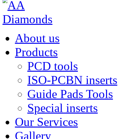
About us
Products
PCD tools
ISO-PCBN inserts
Guide Pads Tools
Special inserts
Our Services
Gallery