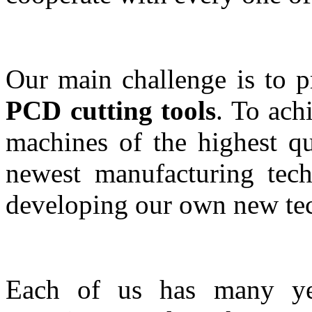
Our main challenge is to 
PCD cutting tools
. To ach
machines of the highest qu
newest manufacturing tech
developing our own new tec
Each of us has many yea