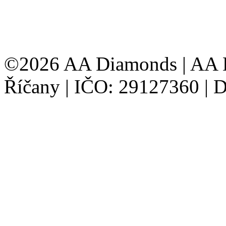
©2026 AA Diamonds | AA D
Říčany | IČO: 29127360 |