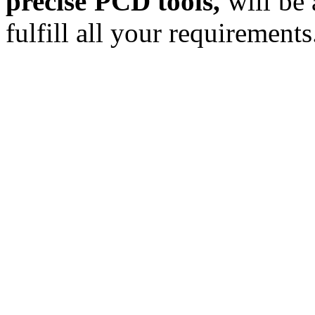
precise PCD tools,
will be 
fulfill all your requirements