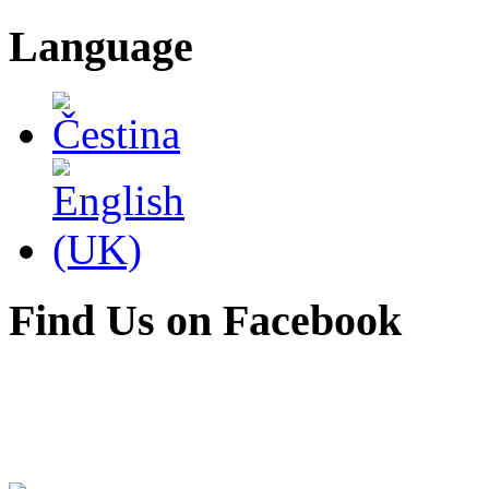
Language
Find Us on Facebook