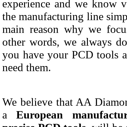
experience and we know ve
the manufacturing line simp
main reason why we focus 
other words, we always do 
you have your PCD tools at
need them.
We believe that AA Diamon
a
European manufactur