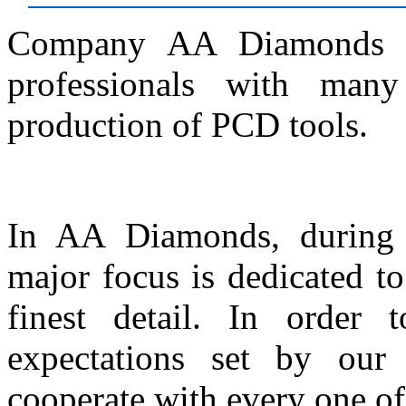
Company AA Diamonds w
professionals with man
production of PCD tools.
In AA Diamonds, during 
major focus is dedicated t
finest detail. In order
expectations set by our
cooperate with every one of