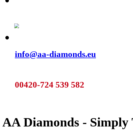
We are preparing for you new catalogu
Those that are already finished can b
Do not hesitate and send us a note:
info@aa-diamonds.eu
Or call:
00420-724 539 582
AA Diamonds - Simply 